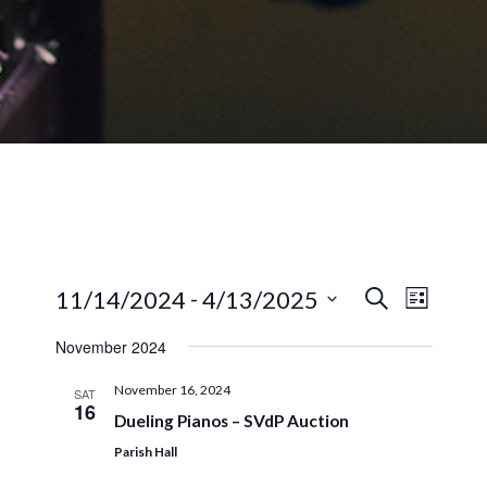
EVENTS
EVEN
 - 
11/14/2024
4/13/2025
Search
List
VIEW
SEARCH
Select
NAVI
November 2024
AND
date.
VIEWS
November 16, 2024
SAT
16
NAVIGA
Dueling Pianos – SVdP Auction
Parish Hall