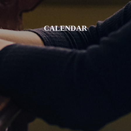
CALENDAR