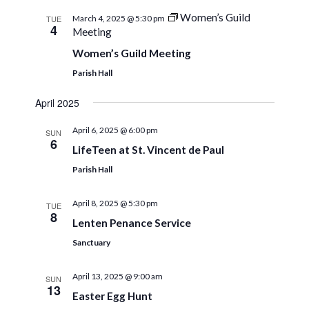
Women’s Guild
TUE
March 4, 2025 @ 5:30 pm
4
Meeting
Women’s Guild Meeting
Parish Hall
April 2025
April 6, 2025 @ 6:00 pm
SUN
6
LifeTeen at St. Vincent de Paul
Parish Hall
April 8, 2025 @ 5:30 pm
TUE
8
Lenten Penance Service
Sanctuary
April 13, 2025 @ 9:00 am
SUN
13
Easter Egg Hunt