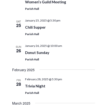
Women’s Guild Meeting
Parish Hall
January 25, 2025 @ 5:30 pm
SAT
25
Chili Supper
Parish Hall
January 26, 2025 @ 10:00 am
SUN
26
Donut Sunday
Parish Hall
February 2025
February 28, 2025 @ 5:30 pm
FRI
28
Trivia Night
Parish Hall
March 2025