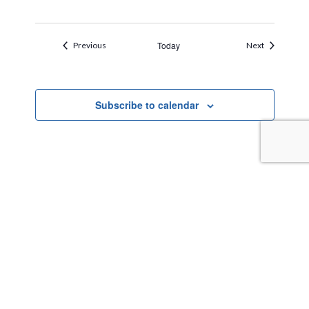
Events
Today
Events
Previous
Next
Subscribe to calendar
TAKE THE NEXT STEPS