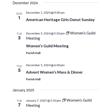
December 2024
December 1, 2024 @ 9:00 am
SUN
1
American Heritage Girls Donut Sunday
Women’s Guild
TUE
December 3, 2024 @ 5:30 pm
3
Meeting
Women’s Guild Meeting
Parish Hall
December 5, 2024 @ 6:00 pm
THU
5
Advent Women’s Mass & Dinner
Parish Hall
January 2025
Women’s Guild
TUE
January 7, 2025 @ 5:30 pm
7
Meeting