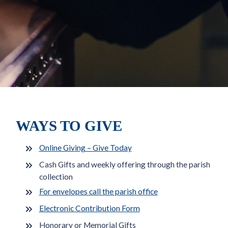
WAYS TO GIVE
Online Giving – Give Today
Cash Gifts and weekly offering through the parish
collection
For envelopes call the parish office
Electronic Contribution Form
Honorary or Memorial Gifts