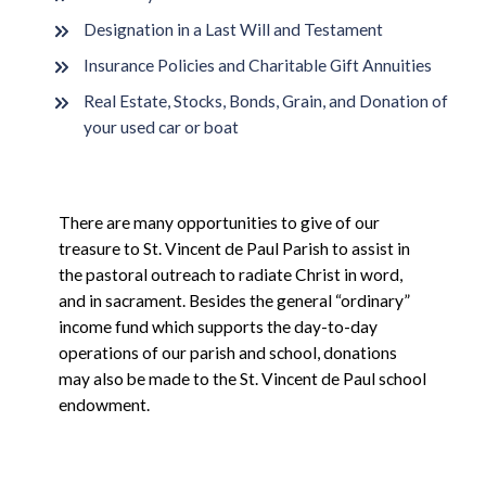
Designation in a Last Will and Testament
Insurance Policies and Charitable Gift Annuities
Real Estate, Stocks, Bonds, Grain, and Donation of
your used car or boat
There are many opportunities to give of our
treasure to St. Vincent de Paul Parish to assist in
the pastoral outreach to radiate Christ in word,
and in sacrament. Besides the general “ordinary”
income fund which supports the day-to-day
operations of our parish and school, donations
may also be made to the St. Vincent de Paul school
endowment.