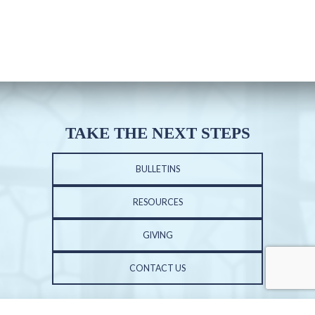
TAKE THE NEXT STEPS
BULLETINS
RESOURCES
GIVING
CONTACT US