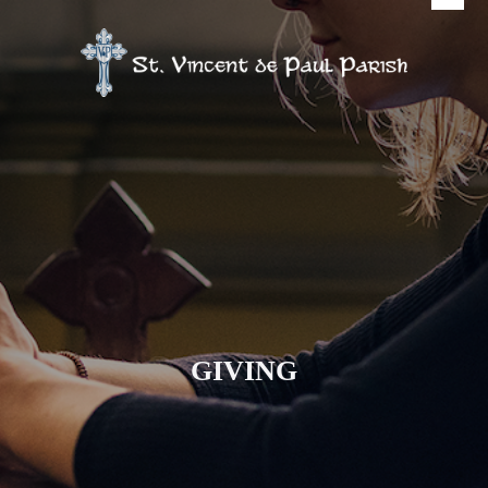
GIVING