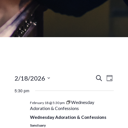
EVENTS
EVEN
2/18/2026
Search
Day
VIEW
SEARCH
Select
NAVI
5:30 pm
AND
date.
VIEWS
Wednesday
February 18 @ 5:30 pm
Adoration & Confessions
NAVIGA
Wednesday Adoration & Confessions
Sanctuary