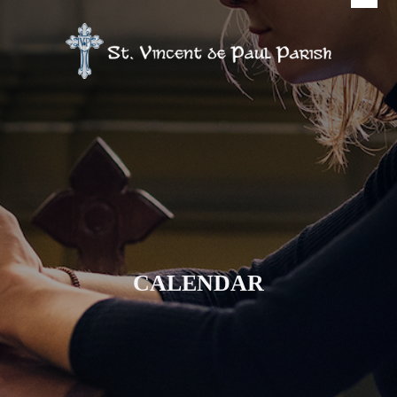
CALENDAR