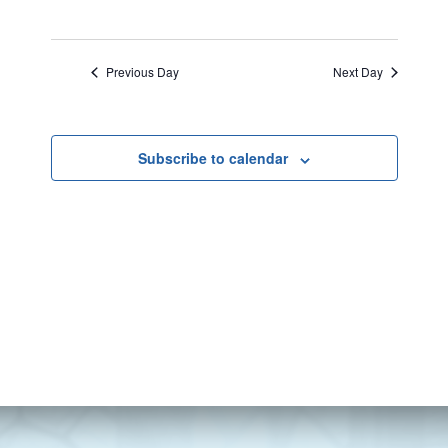
Previous Day
Next Day
Subscribe to calendar