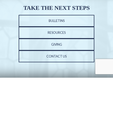
TAKE THE NEXT STEPS
BULLETINS
RESOURCES
GIVING
CONTACT US
PHONE: 309-691-3602 | FAX: 309-683-3687
ST. VINCENT DE PAUL CHURCH | 6001 N. UNIVERSITY ST. | PEORIA, IL 61614