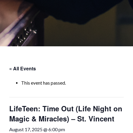
« All Events
This event has passed.
LifeTeen: Time Out (Life Night on
Magic & Miracles) – St. Vincent
August 17, 2025 @ 6:00 pm