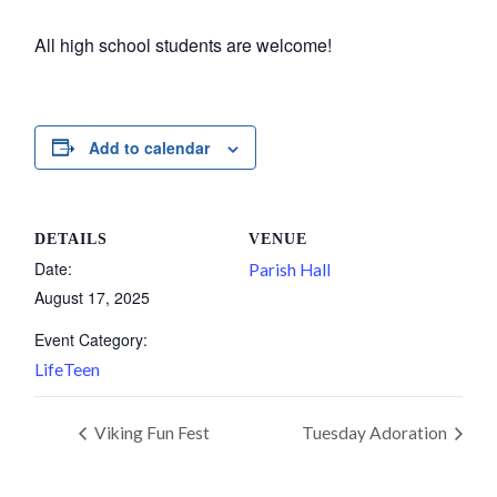
All high school students are welcome!
Add to calendar
DETAILS
VENUE
Date:
Parish Hall
August 17, 2025
Event Category:
LifeTeen
Viking Fun Fest
Tuesday Adoration