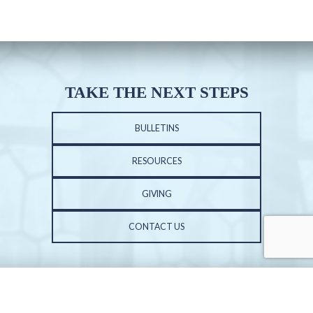
TAKE THE NEXT STEPS
BULLETINS
RESOURCES
GIVING
CONTACT US