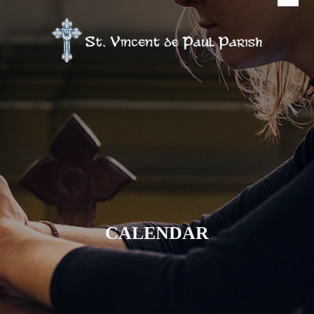
CALENDAR