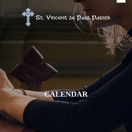
CALENDAR