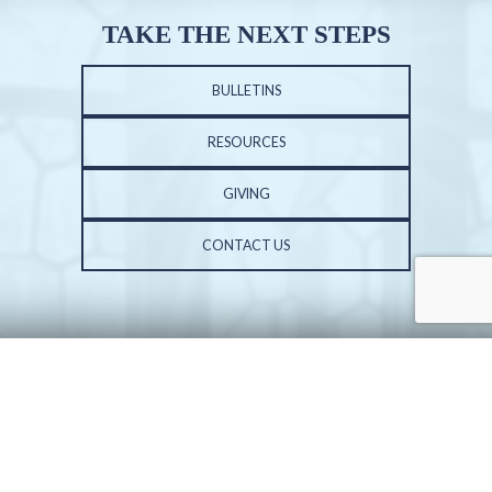
TAKE THE NEXT STEPS
BULLETINS
RESOURCES
GIVING
CONTACT US
PHONE: 309-691-3602 | FAX: 309-683-3687
ST. VINCENT DE PAUL CHURCH | 6001 N. UNIVERSITY ST. | PEORIA, IL 61614