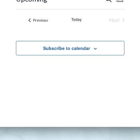
List
VIEW
SEARCH
Select
NAVI
AND
date.
Today
Next
Events
Previous
VIEWS
Events
NAVIGA
Subscribe to calendar