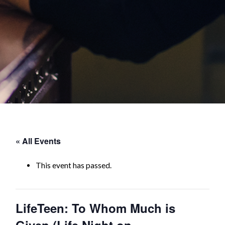
« All Events
This event has passed.
LifeTeen: To Whom Much is