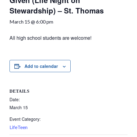
Given (Life Night on
Stewardship) – St. Thomas
March 15 @ 6:00 pm
All high school students are welcome!
Add to calendar
DETAILS
Date:
March 15
Event Category:
LifeTeen