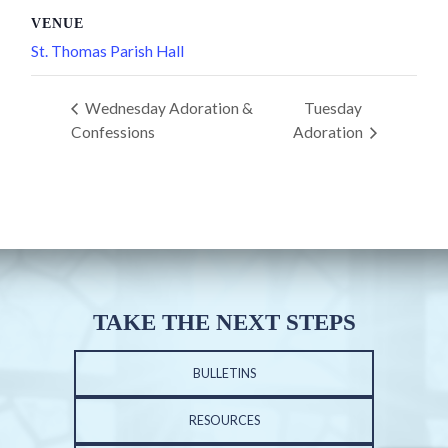
VENUE
St. Thomas Parish Hall
Wednesday Adoration &
Tuesday
Confessions
Adoration
TAKE THE NEXT STEPS
BULLETINS
RESOURCES