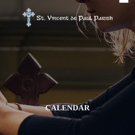
CALENDAR