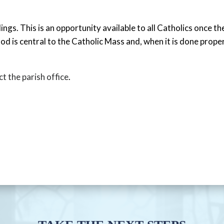
gs. This is an opportunity available to all Catholics once th
od is central to the Catholic Mass and, when it is done prop
t the parish office
.