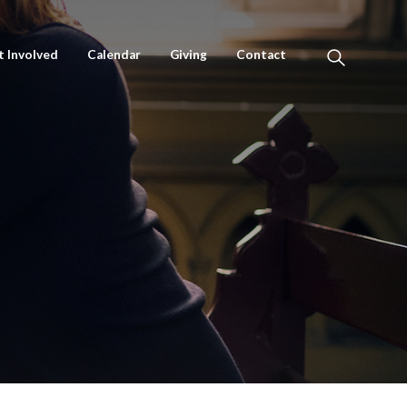
t Involved
Calendar
Giving
Contact