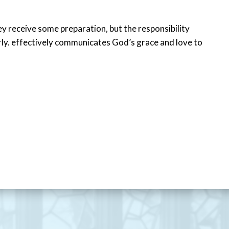
ey receive some preparation, but the responsibility
erly. effectively communicates God’s grace and love to