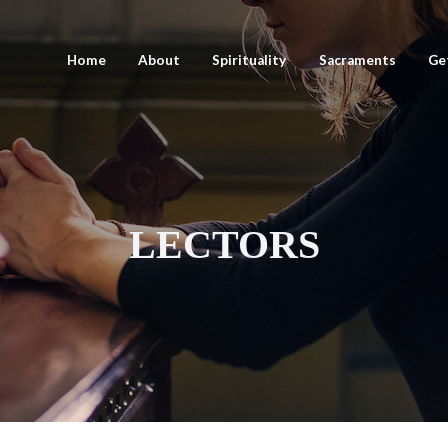
Home
About
Spirituality
Sacraments
Ge
LECTORS