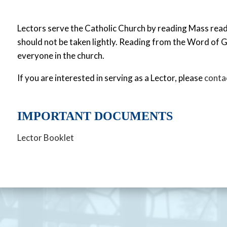
Lectors serve the Catholic Church by reading Mass readin
should not be taken lightly. Reading from the Word of G
everyone in the church.
If you are interested in serving as a Lector, please
contac
IMPORTANT DOCUMENTS
Lector Booklet