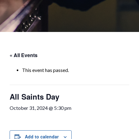
« All Events
This event has passed.
All Saints Day
October 31, 2024 @ 5:30 pm
Add to calendar