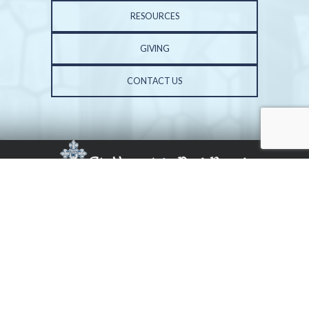
RESOURCES
GIVING
CONTACT US
PHONE: 309-691-3602 | FAX: 309-683-3687
ST. VINCENT DE PAUL CHURCH | 6001 N. UNIVERSITY ST. | PEORIA, IL 61614
COPYRIGHT 2026, ALL RIGHTS RESERVED. WEBSITE BY
CENTRAL STATES