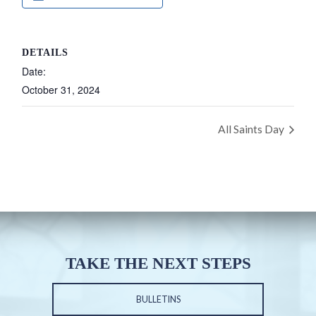
DETAILS
Date:
October 31, 2024
All Saints Day
TAKE THE NEXT STEPS
BULLETINS