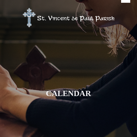
CALENDAR